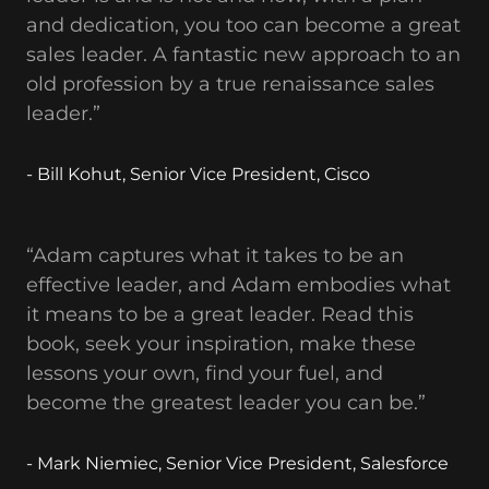
and dedication, you too can become a great
sales leader. A fantastic new approach to an
old profession by a true renaissance sales
leader.”
- Bill Kohut, Senior Vice President, Cisco
“Adam captures what it takes to be an
effective leader, and Adam embodies what
it means to be a great leader. Read this
book, seek your inspiration, make these
lessons your own, find your fuel, and
become the greatest leader you can be.”
- Mark Niemiec, Senior Vice President, Salesforce