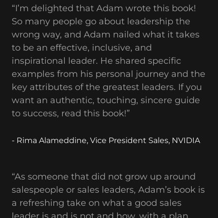
“I’m delighted that Adam wrote this book!
So many people go about leadership the
wrong way, and Adam nailed what it takes
to be an effective, inclusive, and
inspirational leader. He shared specific
examples from his personal journey and the
key attributes of the greatest leaders. If you
want an authentic, touching, sincere guide
to success, read this book!”
- Rima Alameddine, Vice President Sales, NVIDIA
“As someone that did not grow up around
salespeople or sales leaders, Adam’s book is
a refreshing take on what a good sales
leader is and is not and how, with a plan