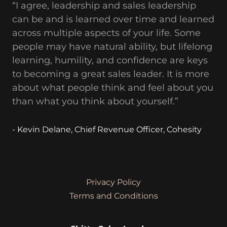
“I agree, leadership and sales leadership
can be and is learned over time and learned
across multiple aspects of your life. Some
people may have natural ability, but lifelong
learning, humility, and confidence are keys
to becoming a great sales leader. It is more
about what people think and feel about you
than what you think about yourself.”
- Kevin Delane, Chief Revenue Officer, Cohesity
Privacy Policy
Terms and Conditions