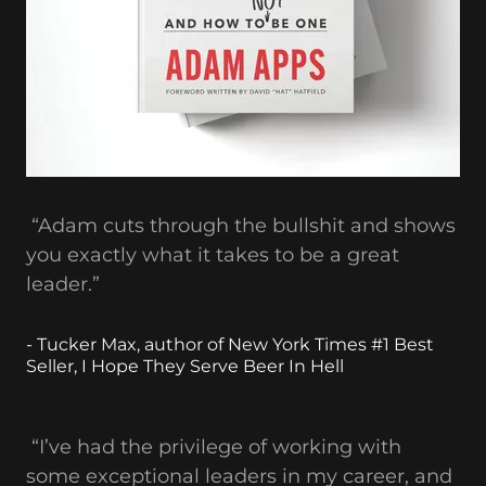
“Adam cuts through the bullshit and shows
you exactly what it takes to be a great
leader.”
- Tucker Max, author of New York Times #1 Best
Seller, I Hope They Serve Beer In Hell
“I’ve had the privilege of working with
some exceptional leaders in my career, and