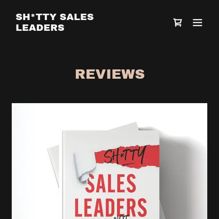
SH*TTY SALES
LEADERS
REVIEWS