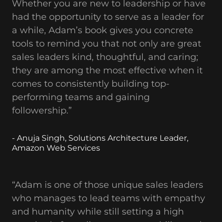
Whether you are new to leadership or have
had the opportunity to serve as a leader for
a while, Adam’s book gives you concrete
tools to remind you that not only are great
sales leaders kind, thoughtful, and caring;
they are among the most effective when it
comes to consistently building top-
performing teams and gaining
followership.”
- Anuja Singh, Solutions Architecture Leader,
Amazon Web Services
“Adam is one of those unique sales leaders
who manages to lead teams with empathy
and humanity while still setting a high