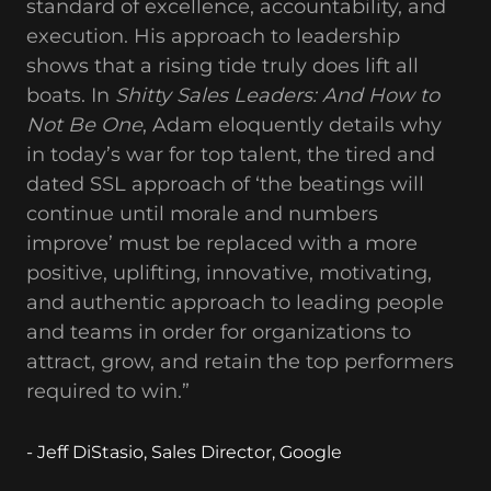
standard of excellence, accountability, and
execution. His approach to leadership
shows that a rising tide truly does lift all
boats. In
Shitty Sales Leaders: And How to
Not Be One
, Adam eloquently details why
in today’s war for top talent, the tired and
dated SSL approach of ‘the beatings will
continue until morale and numbers
improve’ must be replaced with a more
positive, uplifting, innovative, motivating,
and authentic approach to leading people
and teams in order for organizations to
attract, grow, and retain the top performers
required to win.”
- Jeff DiStasio, Sales Director, Google