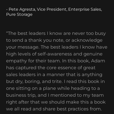
- Pete Agresta, Vice President, Enterprise Sales,
Pure Storage
“The best leaders I know are never too busy
to send a thank you note, or acknowledge
your message. The best leaders I know have
high levels of self-awareness and genuine
empathy for their team. In this book, Adam
has captured the core essence of great
sales leaders in a manner that is anything
but dry, boring, and trite. I read this book in
one sitting on a plane while heading to a
business trip, and I mentioned to my team
right after that we should make this a book
we all read and share best practices from.