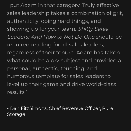
I put Adam in that category. Truly effective
sales leadership takes a combination of grit,
authenticity, doing hard things, and
showing up for your team.
Shitty Sales
Leaders: And How to Not Be One
should be
required reading for all sales leaders,
regardless of their tenure. Adam has taken
what could be a dry subject and provided a
personal, authentic, touching, and
humorous template for sales leaders to
level up their game and drive world-class
results.”
- Dan FitzSimons, Chief Revenue Officer, Pure
Storage