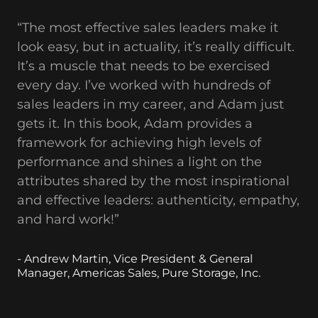
“The most effective sales leaders make it
look easy, but in actuality, it’s really difficult.
It’s a muscle that needs to be exercised
every day. I’ve worked with hundreds of
sales leaders in my career, and Adam just
gets it. In this book, Adam provides a
framework for achieving high levels of
performance and shines a light on the
attributes shared by the most inspirational
and effective leaders: authenticity, empathy,
and hard work!”
- Andrew Martin, Vice President & General
Manager, Americas Sales, Pure Storage, Inc.