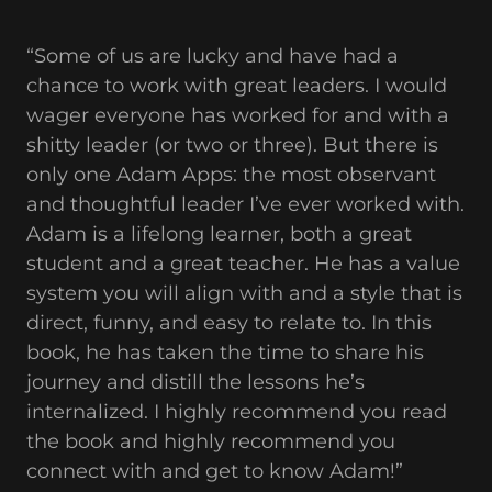
“Some of us are lucky and have had a
chance to work with great leaders. I would
wager everyone has worked for and with a
shitty leader (or two or three). But there is
only one Adam Apps: the most observant
and thoughtful leader I’ve ever worked with.
Adam is a lifelong learner, both a great
student and a great teacher. He has a value
system you will align with and a style that is
direct, funny, and easy to relate to. In this
book, he has taken the time to share his
journey and distill the lessons he’s
internalized. I highly recommend you read
the book and highly recommend you
connect with and get to know Adam!”