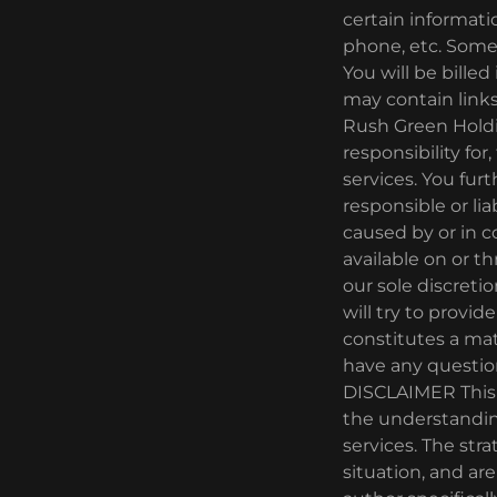
certain informati
phone, etc. Some p
You will be bille
may contain links
Rush Green Holdi
responsibility for
services. You fu
responsible or lia
caused by or in c
available on or t
our sole discretio
will try to provid
constitutes a mat
have any questio
DISCLAIMER This p
the understanding
services. The stra
situation, and ar