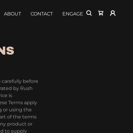
ABOUT
CONTACT
ENGAGE
NS
 carefully before
erated by Rush
ice is
ese Terms apply
g or using the
art of the terms
any product or
ed to supply