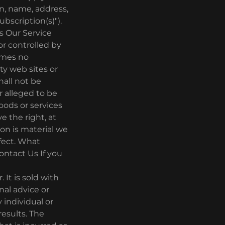
on, name, address,
ubscription(s)").
es Our Service
or controlled by
umes no
rty web sites or
all not be
or alleged to be
oods or services
e the right, at
ion is material we
ffect. What
ontact Us If you
It is sold with
nal advice or
 individual or
results. The