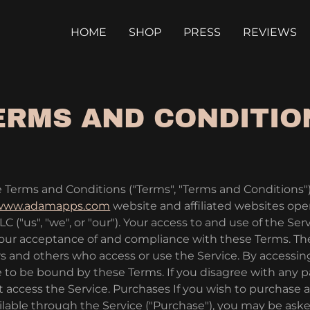
HOME
SHOP
PRESS
REVIEWS
ERMS AND CONDITIO
 Terms and Conditions ("Terms", "Terms and Conditions")
/www.adamapps.com
website and affiliated websites op
 ("us", "we", or "our"). Your access to and use of the Serv
our acceptance of and compliance with these Terms. Th
users and others who access or use the Service. By accessin
 to be bound by these Terms. If you disagree with any p
 access the Service. Purchases If you wish to purchase 
ilable through the Service ("Purchase"), you may be ask