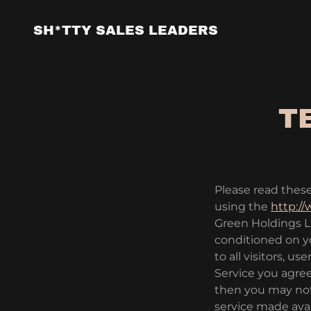
SH*TTY SALES LEADERS
T
Please read these
using the
http:/
Green Holdings LLC
conditioned on y
to all visitors, 
Service you agree
then you may not
service made ava