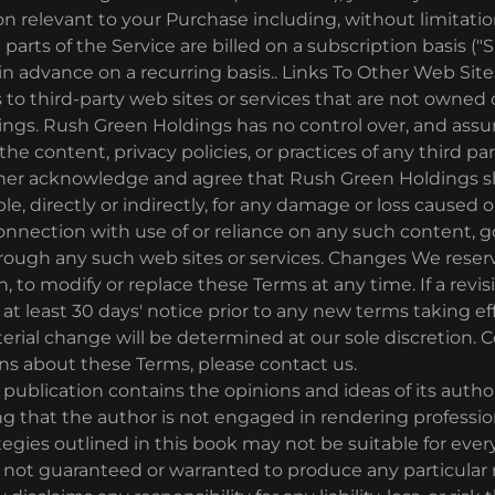
on relevant to your Purchase including, without limitati
arts of the Service are billed on a subscription basis ("S
d in advance on a recurring basis.. Links To Other Web Sit
 to third-party web sites or services that are not owned 
ngs. Rush Green Holdings has no control over, and ass
, the content, privacy policies, or practices of any third pa
rther acknowledge and agree that Rush Green Holdings sh
ble, directly or indirectly, for any damage or loss caused 
onnection with use of or reliance on any such content, g
hrough any such web sites or services. Changes We reserv
n, to modify or replace these Terms at any time. If a revis
e at least 30 days' notice prior to any new terms taking e
erial change will be determined at our sole discretion. C
ns about these Terms, please contact us.
ublication contains the opinions and ideas of its author. 
 that the author is not engaged in rendering professio
tegies outlined in this book may not be suitable for every
e not guaranteed or warranted to produce any particular 